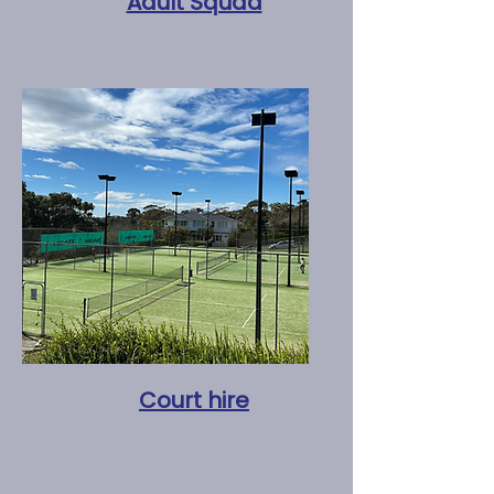
Adult Squad
Court hire