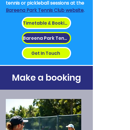
tennis or pickleball sessions at
the
Bareena Park Tennis Club website
.
Timetable & Bookings
Bareena Park Tennis
Get In Touch
Make a booking