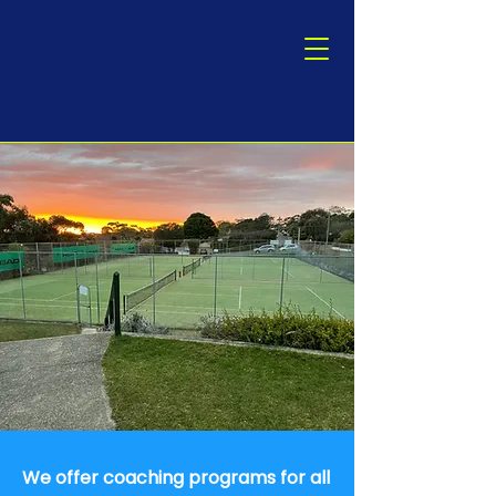
We offer coaching programs for all