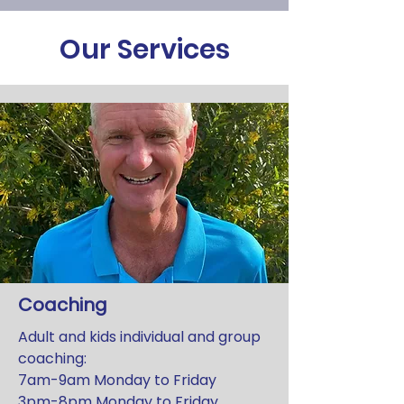
Our Services
Coaching
Adult and kids individual and group
coaching:
7am-9am Monday to Friday
3pm-8pm Monday to Friday