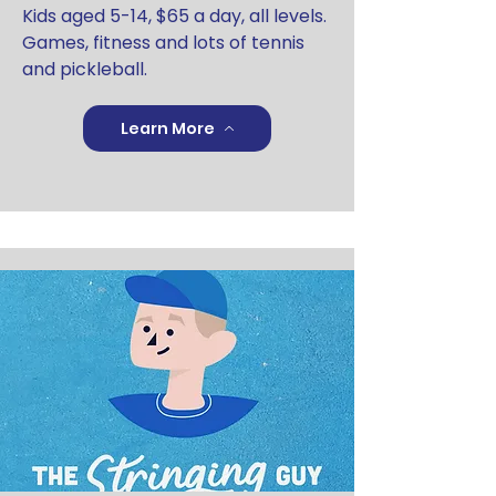
Kids aged 5-14, $65 a day, all levels.
Games, fitness and lots of tennis
and pickleball.
Learn More