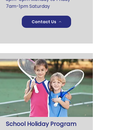
7am-1pm Saturday
Contact Us
School Holiday Program