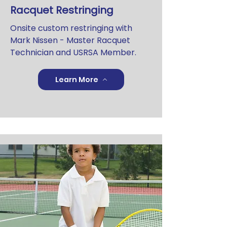
Racquet Restringing
Onsite custom restringing with
Mark Nissen - Master Racquet
Technician and USRSA Member.
Learn More