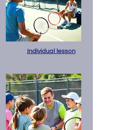
Individual lesson