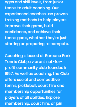
ages and skill levels, from junior
tennis to adult coaching. Our
experienced coaches use proven
training methods to help players
improve their game, build
confidence, and achieve their
tennis goals, whether they're just
starting or preparing to compete.
Coaching is based at Bareena Park
Tennis Club, a vibrant not-for-
profit community club founded in
1957. As well as coaching, the Club
offers social and competitive
tennis, pickleball, court hire and
membership opportunities for
players of all abilities. Explore
membership, court hire, or join