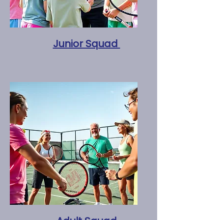
Junior Squad