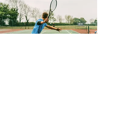
Holiday Intensive Program
Match play/UTR programs 2-5pm.
Green ball, orange ball, yellow ball
and premiere league.
Learn More