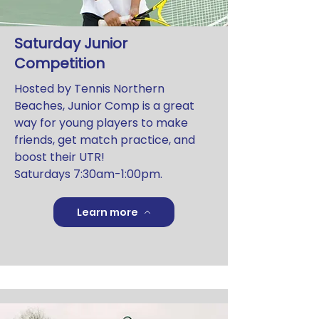
Saturday Junior
Competition
Hosted by Tennis Northern
Beaches, Junior Comp is a great
way for young players to make
friends, get match practice, and
boost their UTR!
Saturdays 7:30am-1:00pm.
Learn more